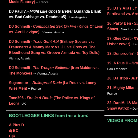
Music Factory)
– France
15. DJ Y Alias JY
DJ Paul V. -
Might Like Ghosts Better
(Amanda Blank
Ferdinand vs. Are
vs. Bad Cabbage vs. Deadmau5)
-
Los Angeles
16. Party Ben -
Si
DJ Schmolli -
Complicated Sex On Fire
(Kings Of Leon
Show)
-
San Franci
vs. Avril Lavigne)
-
Vienna, Austria
17. Glee Cast -
It'
DJ Schmolli -
Toxic Geht Ab!
(Britney Spears vs.
Usher cover)
-
Lim
Frauenarzt & Manny Marc vs. 2 Live Crew vs. The
Bloodhound Gang vs. Groove Armada vs. Toy Dolls)
-
18. Dunproofin' -
Vienna, Austria
19. A Plus D -
Kra
DJ Schmolli -
The Trooper Believer
(Iron Maiden vs.
San Francisco
The Monkees)
-
Vienna, Austria
20. DJ Tripp -
Just
Sugamotor –
Bulletproof Dude
(La Roux vs. Loony
21. Mighty Mike -
Wise Men)
–
France
France
Tone396 -
Fire In A Bottle
(The Police vs. Kings of
22. Dan Mei & Ma
Leon)
- UK
Snow Patrol)
-
Den
BOOTLEGGER LINKS from the album:
VIDEOS FROM
A Plus D
dj BC
CjR