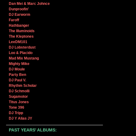
Dan Mei & Marc Johnce
Dunproofin'
DJ Earworm
Faroff
Hathbanger
The Illuminoids
The Kleptones
LeeDM101
DJ Lobsterdust
Loo & Placido
Mad Mix Mustang
Mighty Mike
DJ Moule
Party Ben
DJ Paul V.
Rhythm Scholar
DJ Schmolli
Sugamotor
Titus Jones
Tone 396
DJ Tripp
DJ Y Alias JY
PAST YEARS' ALBUMS: