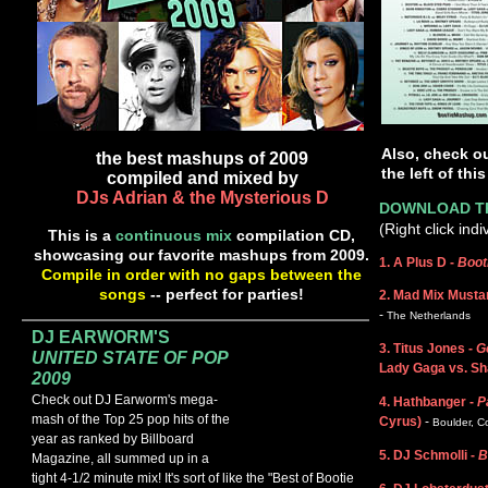
Also, check o
the best mashups of 2009
the left of thi
compiled and mixed by
DJs Adrian & the Mysterious D
DOWNLOAD TR
(Right click ind
This is a
continuous mix
compilation CD,
showcasing our favorite mashups from 2009.
1. A Plus D -
Booti
Compile in order with no gaps between the
songs
-- perfect for parties!
2. Mad Mix Musta
-
The Netherlands
DJ EARWORM'S
3. Titus Jones -
G
UNITED STATE OF POP
Lady Gaga vs. Sh
2009
Check out DJ Earworm's mega-
4. Hathbanger -
Pa
mash of the Top 25 pop hits of the
Cyrus)
-
Boulder, C
year as ranked by Billboard
5. DJ Schmolli -
B
Magazine, all summed up in a
tight 4-1/2 minute mix!
It's sort of like the "Best of Bootie