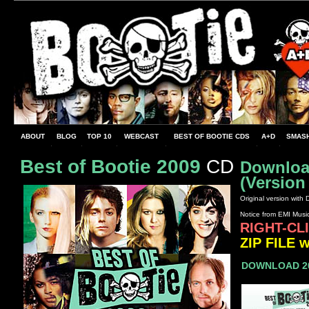
ABOUT
BLOG
TOP 10
WEBCAST
BEST OF BOOTIE CDS
A+D
SMASH
Best of Bootie 2009
CD
Download
(Version
Original version with
Notice from EMI Musi
RIGHT-CL
ZIP FILE w
DOWNLOAD 20