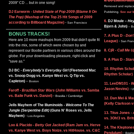
6. DJ Lobsterdus
2009" CD ... but in one song!
Removed and replaced
DJ Earworm -
United State of Pop 2009 (Blame It On
Publishing.
See our b
The Pop)
(Mashup of the Top 25 Hit Songs of 2009
6.
DJ Moule –
Hey
according to Billboard Magazine)
-
San Francisco
Bjorn & John)
– B
BONUS TRACKS!
7. A Plus D -
Don'
Here are 10 more mashups from 2009 that didn't quite fit
League)
-
San Fran
into the mix, some of which were chosen by and
8. CjR -
Call Me U
represent our Bootie partners in various cities around the
globe. For your downloading pleasure, right-click and
9. A Plus D -
Star
"save as."
10. Rhythm Schol
DJ BC -
Everybody's Everyday Girl
(Fleetwood Mac
Rhythm Scholar)
vs. Snoop Dogg vs. Kanye West vs. Q-Tip vs.
Capleton)
–
Boston
11. LeeDM101 -
W
Jason Nevins)
-
U
Faroff -
Brazilian Star Wars
(John Williams vs. Samba
vs. Baile Funk vs. Danzel)
-
Brasilia / Cambridge
12. Dan Mei & Ma
(Kelly Clarkson v
Jells Mayhem of The Illuminoids -
Welcome To The
Jungle (Serpentine Edit)
(Guns N' Roses vs. Jells
13. Titus Jones -
Mayhem)
-
Los Angeles
vs. 3Oh!3 vs. Brit
Loo & Placido -
Betty Got Jacked
(Ram Jam vs. Herve
14. The Kleptone
vs. Kanye West vs. Boys Noize. vs HitHouse. vs. C&C
Pendulum)
-
Bright